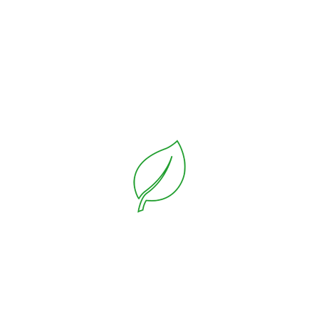
Lawn Mower
On the other hand, we denounce with righteous
indignation and dislike men who are so beguiled and
demoralized by the charms of pleasure of the moment,